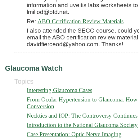
information and uveitis labs worksheets to
lmillod@ptd.net.
Re:
ABO Certification Review Materials
I also attended the SECO course, could y
email the ABO certification review material
davidfierceod@yahoo.com. Thanks!
Glaucoma Watch
Topics
Interesting Glaucoma Cases
From Ocular Hypertension to Glaucoma: How t
Conversion
Neckties and IOP: The Controversy Continues
Introduction to the National Glaucoma Society
Case Presentation: Optic Nerve Imaging