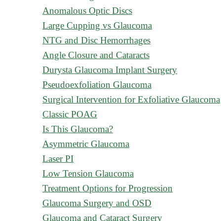
Anomalous Optic Discs
Large Cupping vs Glaucoma
NTG and Disc Hemorrhages
Angle Closure and Cataracts
Durysta Glaucoma Implant Surgery
Pseudoexfoliation Glaucoma
Surgical Intervention for Exfoliative Glaucoma
Classic POAG
Is This Glaucoma?
Asymmetric Glaucoma
Laser PI
Low Tension Glaucoma
Treatment Options for Progression
Glaucoma Surgery and OSD
Glaucoma and Cataract Surgery