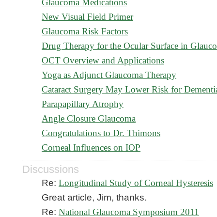
Glaucoma Medications
New Visual Field Primer
Glaucoma Risk Factors
Drug Therapy for the Ocular Surface in Glauc
OCT Overview and Applications
Yoga as Adjunct Glaucoma Therapy
Cataract Surgery May Lower Risk for Dementi
Parapapillary Atrophy
Angle Closure Glaucoma
Congratulations to Dr. Thimons
Corneal Influences on IOP
Discussions
Re:
Longitudinal Study of Corneal Hysteresis
Great article, Jim, thanks.
Re:
National Glaucoma Symposium 2011