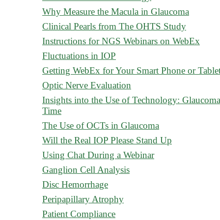
Why Measure the Macula in Glaucoma
Clinical Pearls from The OHTS Study
Instructions for NGS Webinars on WebEx
Fluctuations in IOP
Getting WebEx for Your Smart Phone or Table
Optic Nerve Evaluation
Insights into the Use of Technology: Glauco
Time
The Use of OCTs in Glaucoma
Will the Real IOP Please Stand Up
Using Chat During a Webinar
Ganglion Cell Analysis
Disc Hemorrhage
Peripapillary Atrophy
Patient Compliance