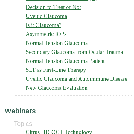
Decision to Treat or Not
Uveitic Glaucoma
Is it Glaucoma?
Asymmetric IOPs
Normal Tension Glaucoma
Secondary Glaucoma from Ocular Trauma
Normal Tension Glaucoma Patient
SLT as First-Line Therapy
Uveitic Glaucoma and Autoimmune Disease
New Glaucoma Evaluation
Webinars
Topics
Cirrus HD-OCT Technology