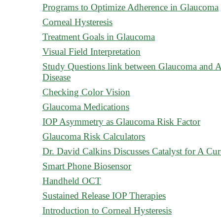
Programs to Optimize Adherence in Glaucoma
Corneal Hysteresis
Treatment Goals in Glaucoma
Visual Field Interpretation
Study Questions link between Glaucoma and A
Disease
Checking Color Vision
Glaucoma Medications
IOP Asymmetry as Glaucoma Risk Factor
Glaucoma Risk Calculators
Dr. David Calkins Discusses Catalyst for A Cur
Smart Phone Biosensor
Handheld OCT
Sustained Release IOP Therapies
Introduction to Corneal Hysteresis