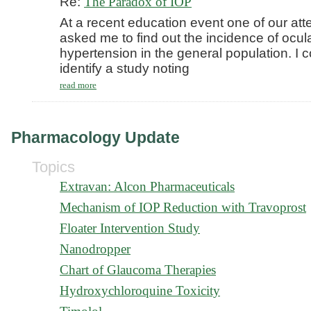
Re:
The Paradox of IOP
At a recent education event one of our at
asked me to find out the incidence of ocul
hypertension in the general population. I c
identify a study noting
read more
Pharmacology Update
Topics
Extravan: Alcon Pharmaceuticals
Mechanism of IOP Reduction with Travoprost
Floater Intervention Study
Nanodropper
Chart of Glaucoma Therapies
Hydroxychloroquine Toxicity