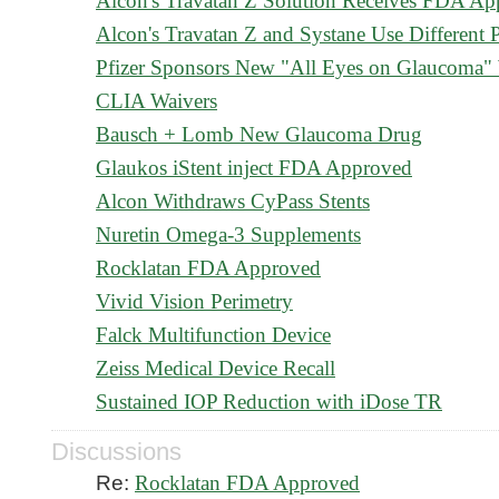
Alcon's Travatan Z Solution Receives FDA Ap
Alcon's Travatan Z and Systane Use Different P
Pfizer Sponsors New "All Eyes on Glaucoma" 
CLIA Waivers
Bausch + Lomb New Glaucoma Drug
Glaukos iStent inject FDA Approved
Alcon Withdraws CyPass Stents
Nuretin Omega-3 Supplements
Rocklatan FDA Approved
Vivid Vision Perimetry
Falck Multifunction Device
Zeiss Medical Device Recall
Sustained IOP Reduction with iDose TR
Discussions
Re:
Rocklatan FDA Approved