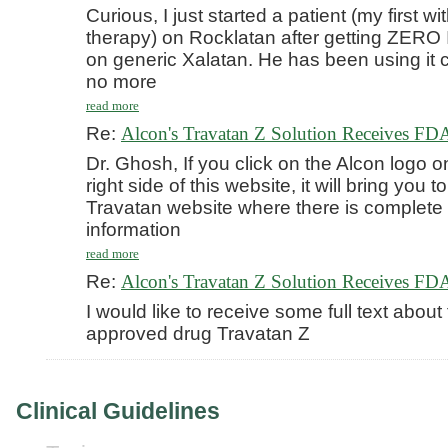
Curious, I just started a patient (my first wit
therapy) on Rocklatan after getting ZER
on generic Xalatan. He has been using it co
no more
read more
Re:
Alcon's Travatan Z Solution Receives FD
Dr. Ghosh, If you click on the Alcon logo o
right side of this website, it will bring you t
Travatan website where there is complete
information
read more
Re:
Alcon's Travatan Z Solution Receives FD
I would like to receive some full text abou
approved drug Travatan Z
Clinical Guidelines