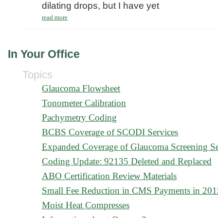
dilating drops, but I have yet
read more
In Your Office
Topics
Glaucoma Flowsheet
Tonometer Calibration
Pachymetry Coding
BCBS Coverage of SCODI Services
Expanded Coverage of Glaucoma Screening Se
Coding Update: 92135 Deleted and Replaced
ABO Certification Review Materials
Small Fee Reduction in CMS Payments in 201
Moist Heat Compresses