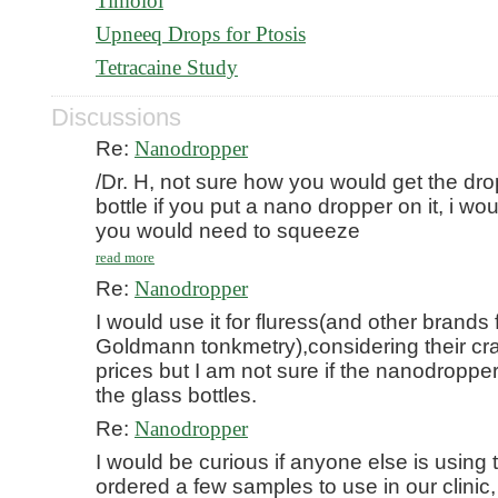
Timolol
Upneeq Drops for Ptosis
Tetracaine Study
Discussions
Re:
Nanodropper
/Dr. H, not sure how you would get the dro
bottle if you put a nano dropper on it, i wou
you would need to squeeze
read more
Re:
Nanodropper
I would use it for fluress(and other brands 
Goldmann tonkmetry),considering their cr
prices but I am not sure if the nanodropper 
the glass bottles.
Re:
Nanodropper
I would be curious if anyone else is using 
ordered a few samples to use in our clinic,