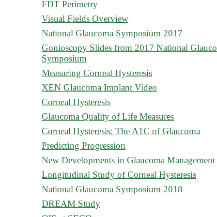
FDT Perimetry
Visual Fields Overview
National Glaucoma Symposium 2017
Gonioscopy Slides from 2017 National Glauc
Symposium
Measuring Corneal Hysteresis
XEN Glaucoma Implant Video
Corneal Hysteresis
Glaucoma Quality of Life Measures
Corneal Hysteresis: The A1C of Glaucoma
Predicting Progression
New Developments in Glaucoma Management
Longitudinal Study of Corneal Hysteresis
National Glaucoma Symposium 2018
DREAM Study