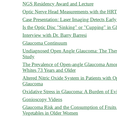
NGS Residency Award and Lecture
Optic Nerve Head Measurements with the HRT 
Case Presentation: Laser Imaging Detects Ea
Is the Optic Disc "Sinking" or "Cupping" in 
Interview with Dr. Barry Barresi
Glaucoma Continuum
Undiagnosed Open Angle Glaucoma: The Thes
Study
The Prevalence of Open-angle Glaucoma Amo
Whites 73 Years and Older
Altered Nitric Oxide System in Patients with 
Glaucoma
Oxidative Stress in Glaucoma: A Burden of Ev
Gonioscopy Videos
Glaucoma Risk and the Consumption of Fruits
Vegetables in Older Women