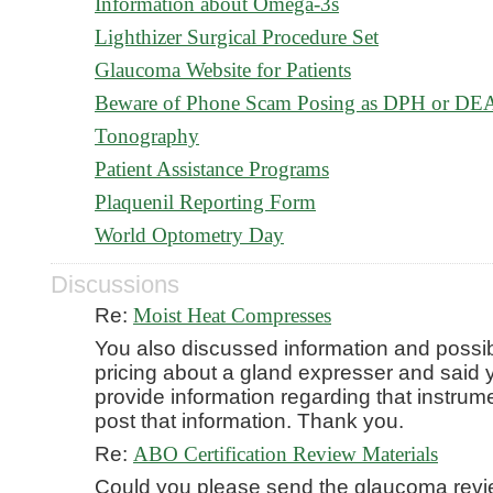
Information about Omega-3s
Lighthizer Surgical Procedure Set
Glaucoma Website for Patients
Beware of Phone Scam Posing as DPH or DE
Tonography
Patient Assistance Programs
Plaquenil Reporting Form
World Optometry Day
Discussions
Re:
Moist Heat Compresses
You also discussed information and possi
pricing about a gland expresser and said
provide information regarding that instrum
post that information. Thank you.
Re:
ABO Certification Review Materials
Could you please send the glaucoma rev