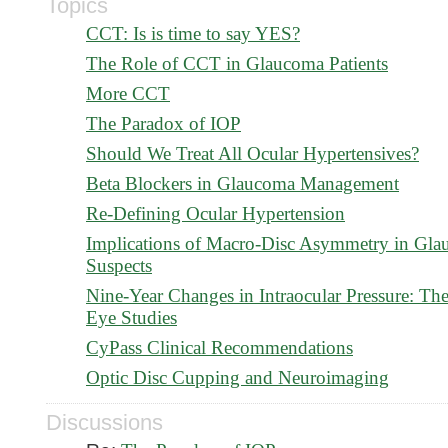
Topics
CCT: Is is time to say YES?
The Role of CCT in Glaucoma Patients
More CCT
The Paradox of IOP
Should We Treat All Ocular Hypertensives?
Beta Blockers in Glaucoma Management
Re-Defining Ocular Hypertension
Implications of Macro-Disc Asymmetry in Gl
Suspects
Nine-Year Changes in Intraocular Pressure: Th
Eye Studies
CyPass Clinical Recommendations
Optic Disc Cupping and Neuroimaging
Discussions