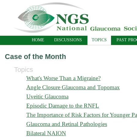
HOME
DISCUSSIONS
TOPICS
PAST PR
Case of the Month
Topics
What's Worse Than a Migraine?
Angle Closure Glaucoma and Topomax
Uveitic Glaucoma
Episodic Damage to the RNFL
The Importance of Risk Factors for Younger Pa
Glaucoma and Retinal Pathologies
Bilateral NAION