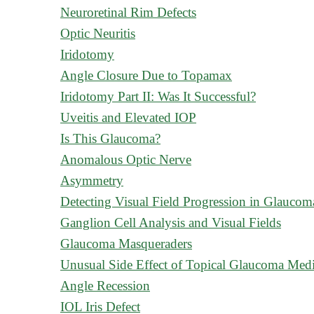
Neuroretinal Rim Defects
Optic Neuritis
Iridotomy
Angle Closure Due to Topamax
Iridotomy Part II: Was It Successful?
Uveitis and Elevated IOP
Is This Glaucoma?
Anomalous Optic Nerve
Asymmetry
Detecting Visual Field Progression in Glaucom
Ganglion Cell Analysis and Visual Fields
Glaucoma Masqueraders
Unusual Side Effect of Topical Glaucoma Medi
Angle Recession
IOL Iris Defect