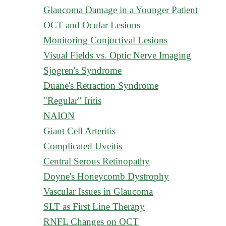
Glaucoma Damage in a Younger Patient
OCT and Ocular Lesions
Monitoring Conjuctival Lesions
Visual Fields vs. Optic Nerve Imaging
Sjogren's Syndrome
Duane's Retraction Syndrome
"Regular" Iritis
NAION
Giant Cell Arteritis
Complicated Uveitis
Central Serous Retinopathy
Doyne's Honeycomb Dystrophy
Vascular Issues in Glaucoma
SLT as First Line Therapy
RNFL Changes on OCT