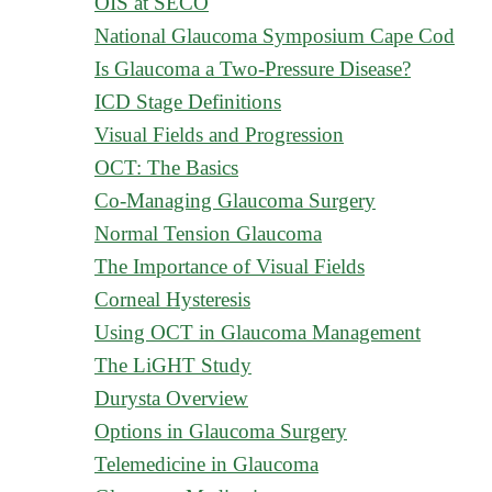
OIS at SECO
National Glaucoma Symposium Cape Cod
Is Glaucoma a Two-Pressure Disease?
ICD Stage Definitions
Visual Fields and Progression
OCT: The Basics
Co-Managing Glaucoma Surgery
Normal Tension Glaucoma
The Importance of Visual Fields
Corneal Hysteresis
Using OCT in Glaucoma Management
The LiGHT Study
Durysta Overview
Options in Glaucoma Surgery
Telemedicine in Glaucoma