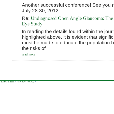
Another successful conference! See you n
July 28-30, 2012.
Re:
Undiagnosed Open Angle Glaucoma: The 
Eye Study
In reading the details found within the journ
highlighted above, it is evident that signific
must be made to educate the population be
the risks of
read more
Disclaimer
·
Privacy Policy
·