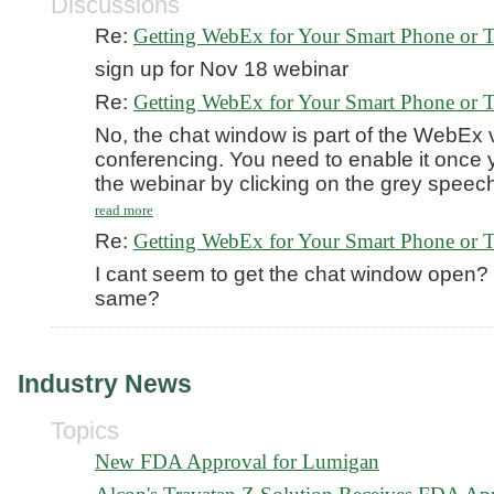
Discussions
Re:
Getting WebEx for Your Smart Phone or T
sign up for Nov 18 webinar
Re:
Getting WebEx for Your Smart Phone or T
No, the chat window is part of the WebEx 
conferencing. You need to enable it once 
the webinar by clicking on the grey speec
read more
Re:
Getting WebEx for Your Smart Phone or T
I cant seem to get the chat window open? I
same?
Industry News
Topics
New FDA Approval for Lumigan