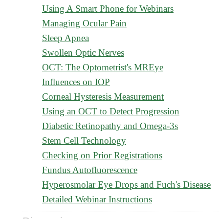
Using A Smart Phone for Webinars
Managing Ocular Pain
Sleep Apnea
Swollen Optic Nerves
OCT: The Optometrist's MREye
Influences on IOP
Corneal Hysteresis Measurement
Using an OCT to Detect Progression
Diabetic Retinopathy and Omega-3s
Stem Cell Technology
Checking on Prior Registrations
Fundus Autofluorescence
Hyperosmolar Eye Drops and Fuch's Disease
Detailed Webinar Instructions