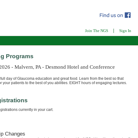
|
Join The NGS
Sign In
g Programs
 2026 - Malvern, PA - Desmond Hotel and Conference
full day of Glaucoma education and great food. Learn from the best so that
r your patients to the best of you abilities. EIGHT hours of engaging lectures.
istrations
istrations currently in your cart.
ip Changes