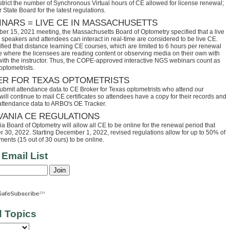
trict the number of Synchronous Virtual hours of CE allowed for license renewal;
 State Board for the latest regulations.
INARS = LIVE CE IN MASSACHUSETTS
ber 15, 2021 meeting, the Massachusetts Board of Optometry specified that a live
speakers and attendees can interact in real-time are considered to be live CE.
fied that distance learning CE courses, which are limited to 6 hours per renewal
se where the licensees are reading content or observing media on their own with
 with the instructor. Thus, the COPE-approved interactive NGS webinars count as
optometrists.
ER FOR TEXAS OPTOMETRISTS
ubmit attendance data to CE Broker for Texas optometrists who attend our
ll continue to mail CE certificates so attendees have a copy for their records and
 attendance data to ARBO's OE Tracker.
VANIA CE REGULATIONS
 Board of Optometry will allow all CE to be online for the renewal period that
30, 2022. Starting December 1, 2022, revised regulations allow for up to 50% of
ents (15 out of 30 ours) to be online.
 Email List
d Topics