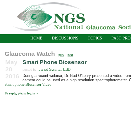
HOME
DISCUSSIONS
TOPICS
PAST PR
Glaucoma Watch
prev
next
May
Smart Phone Biosensor
20
Janet Swartz, EdD
posted by:
2016
During a recent webinar, Dr. Bud O'Leary presented a video from
camera could be used as a high resolution spectrophotometer. Cli
Smart phone Biosensor Video
To reply, please log in >