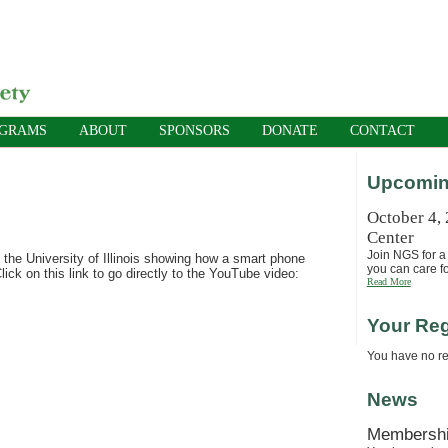
OGRAMS
ABOUT
SPONSORS
DONATE
CONTACT
Upcomin
October 4,
Center
Join NGS for a 
 the University of Illinois showing how a smart phone
you can care fo
ck on this link to go directly to the YouTube video:
Read More
Your Reg
You have no reg
News
Membersh