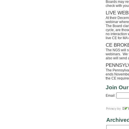
Boards may res
check with your
LIVE WEB
At their Decem
webinar where 
The Board clari
cycle, are tho
no interaction
live CE for MA 
CE BROK
The NGS will s
webinars. We wi
also will send
PENNSYL
The Pennsylvaia
ends November 
the CE requirem
Join Our
Email:
Archive