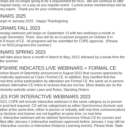
hips are no longer going to be a requirement for NGS. We will continue to offer
regular basis, on a pay as you register event. Current active memberships will be
they expire. Thank you for your continued support.
NARS 2025
begin in January 2025. Happy Thanksgiving
RAMS FALL 2023
sday webinars will begin on September 13 with two webinars a month in
ugh December. There also will be an in-person program on October 8 in
th 8 hours of CE. All programs will be submitted for COPE approval. (Please
e no NGS programs this summer.)
NARS SPRING 2023
ill take place twice a month in March to May, 2023, followed by a break from the
 the summer.
SHIRE INDICATES LIVE WEBINARS = FORMAL CE
hire Board of Optometry announced in August 2022 that courses approved by 
tically approved as Class I Formal CE. In addition, they clarified that live 
eal-time active participation by attendees are Formal CE, the same as in-person 
trast, Alternative CE refers to lectures that are not live. More details are on the 
ptometry website under Laws and Rules, Standing Orders.
ES FOR INTERACTIVE WEBINARS 2023
2023, COPE will include interactive webinars in the same category as in-person
no post-test required. CE will be categorized as either Synchronous (lecturer and
ether at the same time, either in-person or virtually, with real-time communication)
 (lecturer and learner are not together at same time, no real-time
. Interactive webinars will be labeled Synchronous Virtual CE for courses and
itted after January 1 (interactive webinars approved before January 1 may still be
Interactive courses or Interactive Distance Learning events). Please Note: State