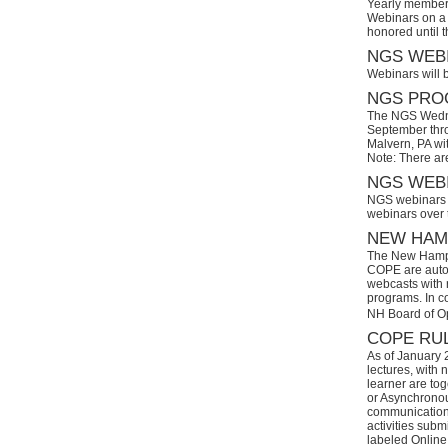
Yearly members
Webinars on a 
honored until 
NGS WEBI
Webinars will 
NGS PROG
The NGS Wedne
September thro
Malvern, PA wi
Note: There ar
NGS WEBI
NGS webinars w
webinars over
NEW HAMP
The New Hamps
COPE are automa
webcasts with r
programs. In con
NH Board of O
COPE RUL
As of January 
lectures, with 
learner are tog
or Asynchronous
communication)
activities subm
labeled Online 