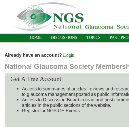
HOME
DISCUSSIONS
TOPICS
PAST PR
Already have an account?
Login
National Glaucoma Society Members
Get A Free Account
Access to summaries of articles, reviews and resear
to glaucoma management posted as public informati
Access to Discussion Board to read and post comme
articles in the public sections of the website.
Register for NGS CE Events.