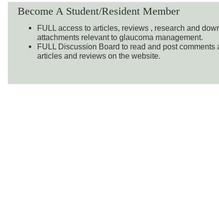
Become A Student/Resident Member
FULL access to articles, reviews , research and do
attachments relevant to glaucoma management.
FULL Discussion Board to read and post comments a
articles and reviews on the website.