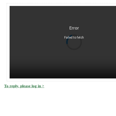
Error
Failed to fetch
To reply, please log in >