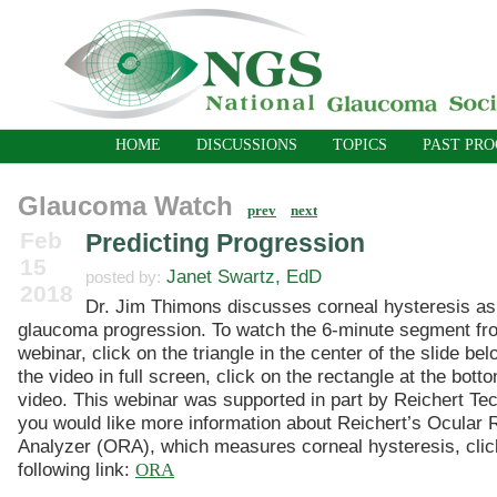
HOME
DISCUSSIONS
TOPICS
PAST PR
Glaucoma Watch
prev
next
Feb
Predicting Progression
15
Janet Swartz, EdD
posted by:
2018
Dr. Jim Thimons discusses corneal hysteresis as 
glaucoma progression. To watch the 6-minute segment f
webinar, click on the triangle in the center of the slide be
the video in full screen, click on the rectangle at the botto
video. This webinar was supported in part by Reichert Tec
you would like more information about Reichert’s Ocular
Analyzer (ORA), which measures corneal hysteresis, clic
following link:
ORA