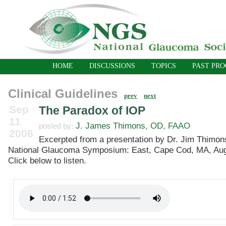
HOME
DISCUSSIONS
TOPICS
PAST PR
Clinical Guidelines
prev
next
Sep
The Paradox of IOP
11
J. James Thimons, OD, FAAO
posted by:
2006
Excerpted from a presentation by Dr. Jim Thimons
National Glaucoma Symposium: East, Cape Cod, MA, Aug
Click below to listen.