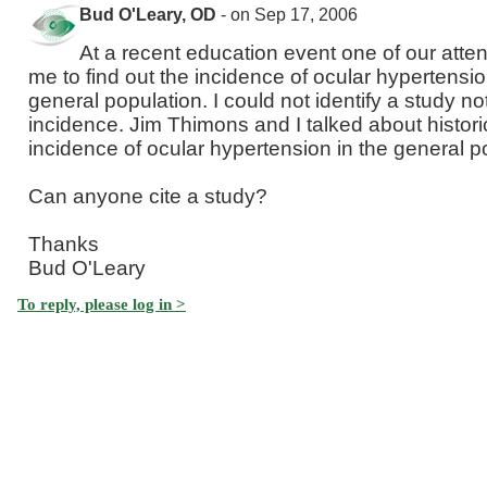
Bud O'Leary, OD
- on Sep 17, 2006
At a recent education event one of our att
me to find out the incidence of ocular hypertensio
general population. I could not identify a study not
incidence. Jim Thimons and I talked about histor
incidence of ocular hypertension in the general p
Can anyone cite a study?
Thanks
Bud O'Leary
To reply, please log in >