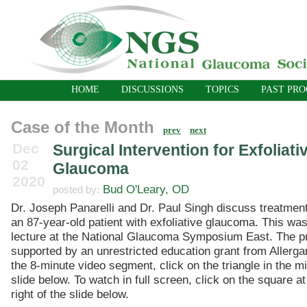
HOME
DISCUSSIONS
TOPICS
PAST PR
Case of the Month
prev
next
Dec
Surgical Intervention for Exfoliati
02
Glaucoma
2020
Bud O'Leary, OD
posted by:
Dr. Joseph Panarelli and Dr. Paul Singh discuss treatment
an 87-year-old patient with exfoliative glaucoma. This was
lecture at the National Glaucoma Symposium East. The 
supported by an unrestricted education grant from Allerga
the 8-minute video segment, click on the triangle in the mi
slide below. To watch in full screen, click on the square a
right of the slide below.