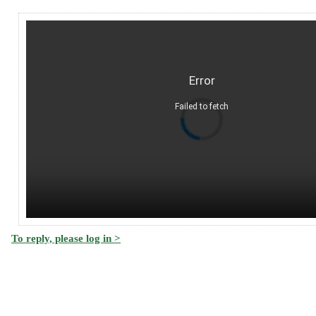
Error
Failed to fetch
To reply, please log in >