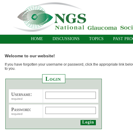
HOME
DISCUSSIONS
TOPICS
PAST PR
Welcome to our website!
If you have forgotten your username or password, click the appropriate link belo
to you.
Login
Username:
required
Password:
required