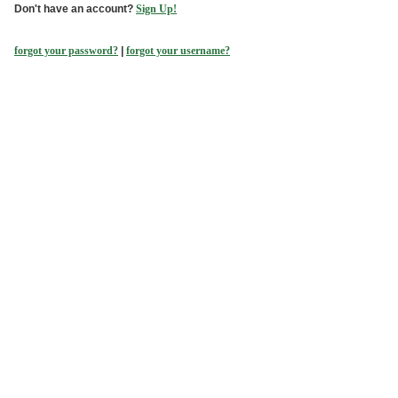
Don't have an account?
Sign Up!
forgot your password?
|
forgot your username?