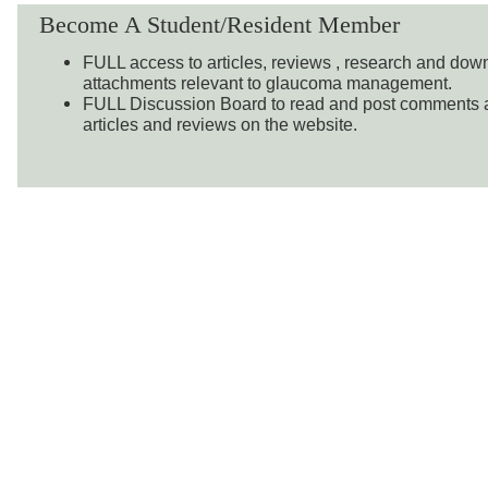
Become A Student/Resident Member
FULL access to articles, reviews , research and do
attachments relevant to glaucoma management.
FULL Discussion Board to read and post comments a
articles and reviews on the website.