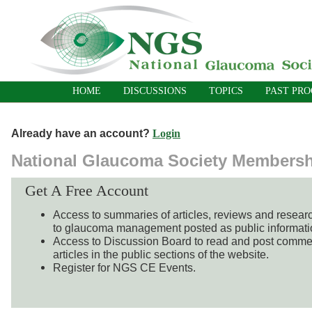
HOME
DISCUSSIONS
TOPICS
PAST PR
Already have an account?
Login
National Glaucoma Society Members
Get A Free Account
Access to summaries of articles, reviews and resear
to glaucoma management posted as public informati
Access to Discussion Board to read and post comme
articles in the public sections of the website.
Register for NGS CE Events.