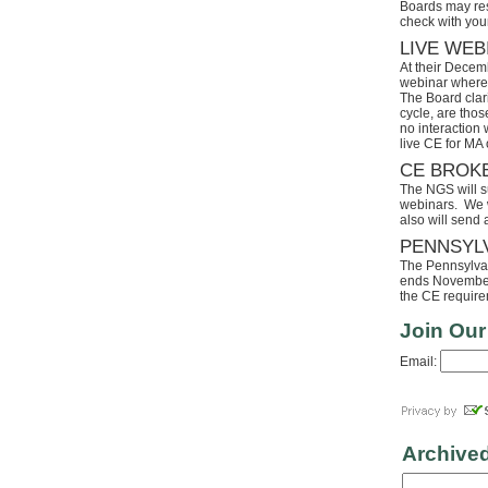
Boards may res
check with your
LIVE WEB
At their Decem
webinar where 
The Board clari
cycle, are tho
no interaction
live CE for MA 
CE BROK
The NGS will s
webinars. We wi
also will send
PENNSYL
The Pennsylvaia
ends November 
the CE requirem
Join Our
Email:
Archive