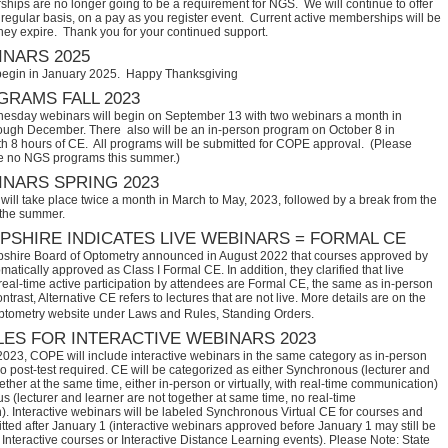
hips are no longer going to be a requirement for NGS. We will continue to offer
regular basis, on a pay as you register event. Current active memberships will be
they expire. Thank you for your continued support.
NARS 2025
begin in January 2025. Happy Thanksgiving
RAMS FALL 2023
sday webinars will begin on September 13 with two webinars a month in
ugh December. There also will be an in-person program on October 8 in
th 8 hours of CE. All programs will be submitted for COPE approval. (Please
e no NGS programs this summer.)
NARS SPRING 2023
ill take place twice a month in March to May, 2023, followed by a break from the
 the summer.
SHIRE INDICATES LIVE WEBINARS = FORMAL CE
hire Board of Optometry announced in August 2022 that courses approved by 
tically approved as Class I Formal CE. In addition, they clarified that live 
eal-time active participation by attendees are Formal CE, the same as in-person 
trast, Alternative CE refers to lectures that are not live. More details are on the 
ptometry website under Laws and Rules, Standing Orders.
ES FOR INTERACTIVE WEBINARS 2023
2023, COPE will include interactive webinars in the same category as in-person
no post-test required. CE will be categorized as either Synchronous (lecturer and
ether at the same time, either in-person or virtually, with real-time communication)
 (lecturer and learner are not together at same time, no real-time
. Interactive webinars will be labeled Synchronous Virtual CE for courses and
itted after January 1 (interactive webinars approved before January 1 may still be
Interactive courses or Interactive Distance Learning events). Please Note: State