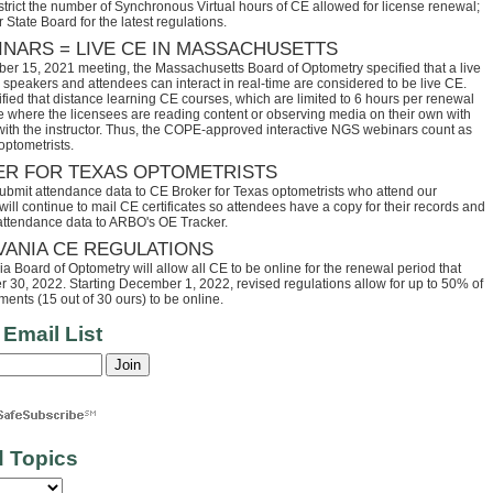
trict the number of Synchronous Virtual hours of CE allowed for license renewal;
 State Board for the latest regulations.
INARS = LIVE CE IN MASSACHUSETTS
ber 15, 2021 meeting, the Massachusetts Board of Optometry specified that a live
speakers and attendees can interact in real-time are considered to be live CE.
fied that distance learning CE courses, which are limited to 6 hours per renewal
se where the licensees are reading content or observing media on their own with
 with the instructor. Thus, the COPE-approved interactive NGS webinars count as
optometrists.
ER FOR TEXAS OPTOMETRISTS
ubmit attendance data to CE Broker for Texas optometrists who attend our
ll continue to mail CE certificates so attendees have a copy for their records and
 attendance data to ARBO's OE Tracker.
VANIA CE REGULATIONS
 Board of Optometry will allow all CE to be online for the renewal period that
30, 2022. Starting December 1, 2022, revised regulations allow for up to 50% of
ents (15 out of 30 ours) to be online.
 Email List
d Topics