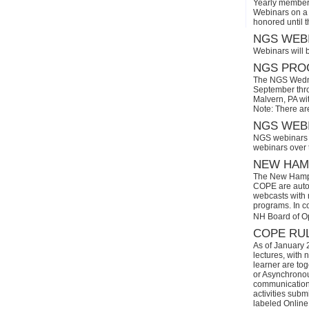
Yearly members
Webinars on a 
honored until 
NGS WEBI
Webinars will 
NGS PROG
The NGS Wedne
September thro
Malvern, PA wi
Note: There ar
NGS WEBI
NGS webinars w
webinars over
NEW HAMP
The New Hamps
COPE are automa
webcasts with r
programs. In con
NH Board of O
COPE RUL
As of January 
lectures, with 
learner are tog
or Asynchronous
communication)
activities subm
labeled Online 