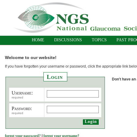
HOME
DISCUSSIONS
TOPICS
PAST PR
Welcome to our website!
If you have forgotten your username or password, click the appropriate link belo
Login
Don't have an
Username:
required
Password:
required
forgot your password?
|
forgot your username?