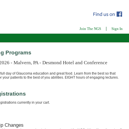
|
Join The NGS
Sign In
g Programs
 2026 - Malvern, PA - Desmond Hotel and Conference
full day of Glaucoma education and great food. Learn from the best so that
r your patients to the best of you abilities. EIGHT hours of engaging lectures.
istrations
istrations currently in your cart.
ip Changes