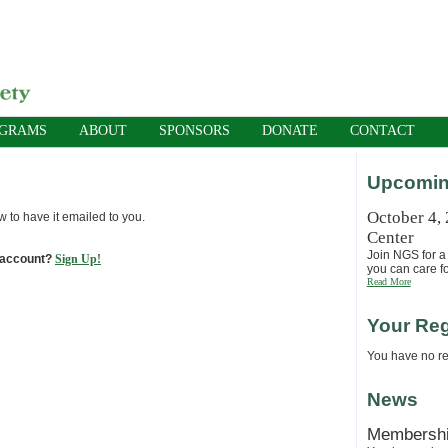
OGRAMS
ABOUT
SPONSORS
DONATE
CONTACT
Upcomin
October 4,
w to have it emailed to you.
Center
Join NGS for a 
 account?
Sign Up!
you can care fo
Read More
Your Reg
You have no reg
News
Membersh