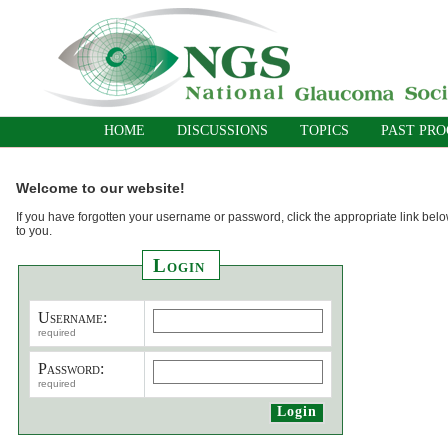
HOME
DISCUSSIONS
TOPICS
PAST PR
Welcome to our website!
If you have forgotten your username or password, click the appropriate link belo
to you.
Login
Username:
required
Password:
required