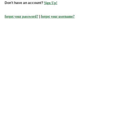
Don't have an account?
Sign Up!
forgot your password?
|
forgot your username?