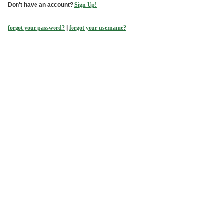
Don't have an account?
Sign Up!
forgot your password?
|
forgot your username?