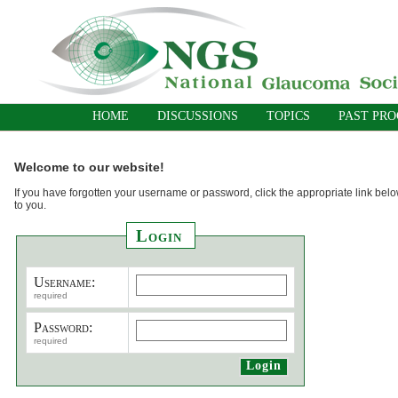
HOME
DISCUSSIONS
TOPICS
PAST PR
Welcome to our website!
If you have forgotten your username or password, click the appropriate link belo
to you.
Login
Username:
required
Password:
required