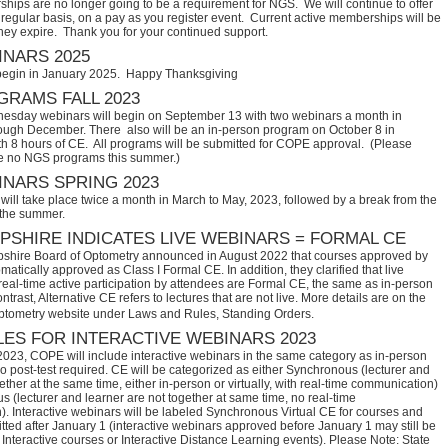
hips are no longer going to be a requirement for NGS. We will continue to offer
regular basis, on a pay as you register event. Current active memberships will be
they expire. Thank you for your continued support.
NARS 2025
begin in January 2025. Happy Thanksgiving
RAMS FALL 2023
sday webinars will begin on September 13 with two webinars a month in
ugh December. There also will be an in-person program on October 8 in
th 8 hours of CE. All programs will be submitted for COPE approval. (Please
e no NGS programs this summer.)
NARS SPRING 2023
ill take place twice a month in March to May, 2023, followed by a break from the
 the summer.
SHIRE INDICATES LIVE WEBINARS = FORMAL CE
hire Board of Optometry announced in August 2022 that courses approved by 
tically approved as Class I Formal CE. In addition, they clarified that live 
eal-time active participation by attendees are Formal CE, the same as in-person 
trast, Alternative CE refers to lectures that are not live. More details are on the 
ptometry website under Laws and Rules, Standing Orders.
ES FOR INTERACTIVE WEBINARS 2023
2023, COPE will include interactive webinars in the same category as in-person
no post-test required. CE will be categorized as either Synchronous (lecturer and
ether at the same time, either in-person or virtually, with real-time communication)
 (lecturer and learner are not together at same time, no real-time
. Interactive webinars will be labeled Synchronous Virtual CE for courses and
itted after January 1 (interactive webinars approved before January 1 may still be
Interactive courses or Interactive Distance Learning events). Please Note: State