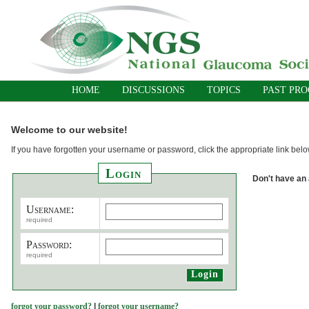
HOME
DISCUSSIONS
TOPICS
PAST PR
Welcome to our website!
If you have forgotten your username or password, click the appropriate link belo
Login
Don't have an
Username:
required
Password:
required
forgot your password?
|
forgot your username?