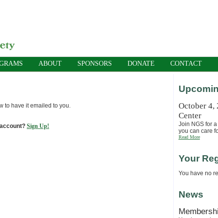
OGRAMS
ABOUT
SPONSORS
DONATE
CONTACT
Upcomin
October 4,
w to have it emailed to you.
Center
Join NGS for a 
 account?
Sign Up!
you can care fo
Read More
Your Reg
You have no reg
News
Membersh