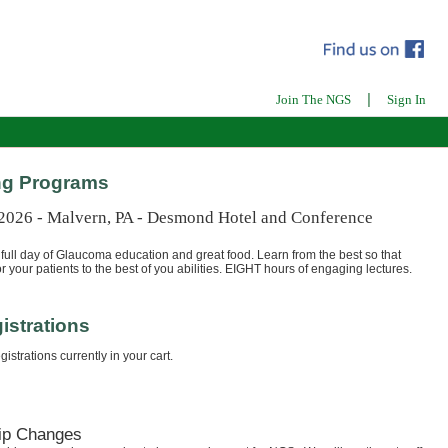
|
Join The NGS
Sign In
g Programs
 2026 - Malvern, PA - Desmond Hotel and Conference
full day of Glaucoma education and great food. Learn from the best so that
r your patients to the best of you abilities. EIGHT hours of engaging lectures.
istrations
istrations currently in your cart.
ip Changes