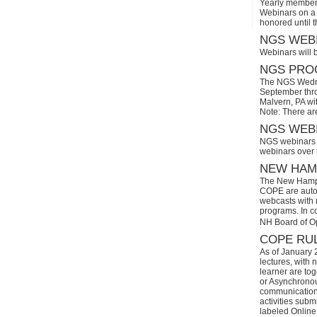
Yearly members
Webinars on a 
honored until 
NGS WEBI
Webinars will 
NGS PROG
The NGS Wedne
September thro
Malvern, PA wi
Note: There ar
NGS WEBI
NGS webinars w
webinars over
NEW HAMP
The New Hamps
COPE are automa
webcasts with r
programs. In con
NH Board of O
COPE RUL
As of January 
lectures, with 
learner are tog
or Asynchronous
communication)
activities subm
labeled Online 