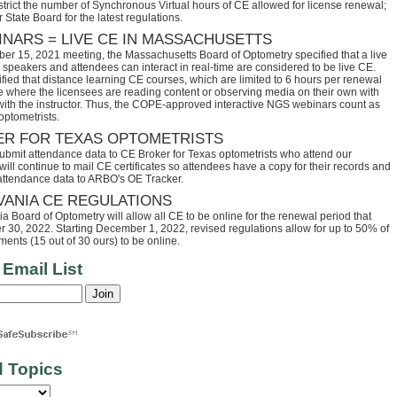
trict the number of Synchronous Virtual hours of CE allowed for license renewal;
 State Board for the latest regulations.
INARS = LIVE CE IN MASSACHUSETTS
ber 15, 2021 meeting, the Massachusetts Board of Optometry specified that a live
speakers and attendees can interact in real-time are considered to be live CE.
fied that distance learning CE courses, which are limited to 6 hours per renewal
se where the licensees are reading content or observing media on their own with
 with the instructor. Thus, the COPE-approved interactive NGS webinars count as
optometrists.
ER FOR TEXAS OPTOMETRISTS
ubmit attendance data to CE Broker for Texas optometrists who attend our
ll continue to mail CE certificates so attendees have a copy for their records and
 attendance data to ARBO's OE Tracker.
VANIA CE REGULATIONS
 Board of Optometry will allow all CE to be online for the renewal period that
30, 2022. Starting December 1, 2022, revised regulations allow for up to 50% of
ents (15 out of 30 ours) to be online.
 Email List
d Topics