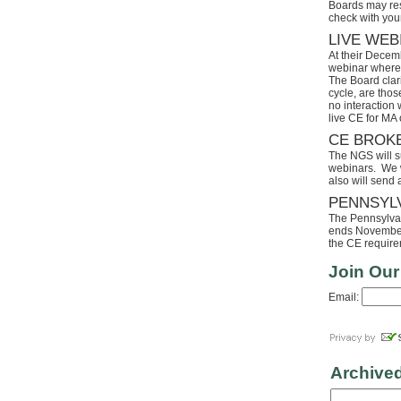
Boards may res
check with your
LIVE WEB
At their Decem
webinar where 
The Board clari
cycle, are tho
no interaction
live CE for MA 
CE BROK
The NGS will s
webinars. We wi
also will send
PENNSYL
The Pennsylvaia
ends November 
the CE requirem
Join Our
Email:
Archive