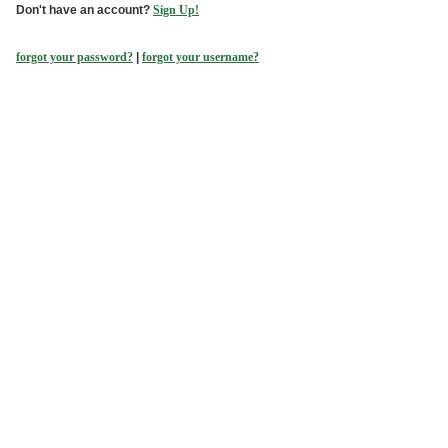
Don't have an account?
Sign Up!
forgot your password?
|
forgot your username?