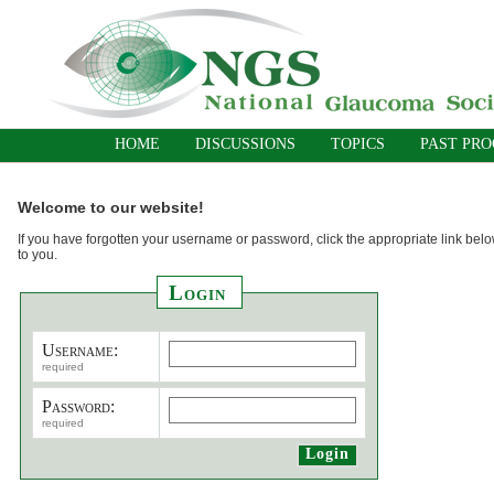
HOME
DISCUSSIONS
TOPICS
PAST PR
Welcome to our website!
If you have forgotten your username or password, click the appropriate link belo
to you.
Login
Username:
required
Password:
required