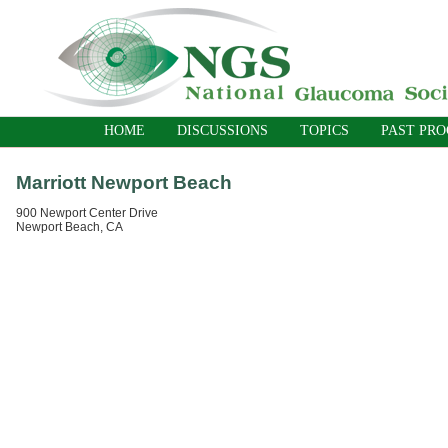
HOME
DISCUSSIONS
TOPICS
PAST PR
Marriott Newport Beach
900 Newport Center Drive
Newport Beach, CA