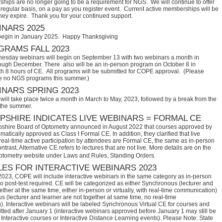
hips are no longer going to be a requirement for NGS. We will continue to offer
regular basis, on a pay as you register event. Current active memberships will be
they expire. Thank you for your continued support.
NARS 2025
begin in January 2025. Happy Thanksgiving
RAMS FALL 2023
sday webinars will begin on September 13 with two webinars a month in
ugh December. There also will be an in-person program on October 8 in
th 8 hours of CE. All programs will be submitted for COPE approval. (Please
e no NGS programs this summer.)
NARS SPRING 2023
ill take place twice a month in March to May, 2023, followed by a break from the
 the summer.
SHIRE INDICATES LIVE WEBINARS = FORMAL CE
hire Board of Optometry announced in August 2022 that courses approved by 
tically approved as Class I Formal CE. In addition, they clarified that live 
eal-time active participation by attendees are Formal CE, the same as in-person 
trast, Alternative CE refers to lectures that are not live. More details are on the 
ptometry website under Laws and Rules, Standing Orders.
ES FOR INTERACTIVE WEBINARS 2023
2023, COPE will include interactive webinars in the same category as in-person
no post-test required. CE will be categorized as either Synchronous (lecturer and
ether at the same time, either in-person or virtually, with real-time communication)
 (lecturer and learner are not together at same time, no real-time
. Interactive webinars will be labeled Synchronous Virtual CE for courses and
itted after January 1 (interactive webinars approved before January 1 may still be
Interactive courses or Interactive Distance Learning events). Please Note: State