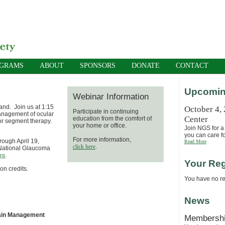
OGRAMS
ABOUT
SPONSORS
DONATE
CONTACT
Upcomin
Webinar Information
and. Join us at 1:15
October 4,
Participate in continuing
management of ocular
Center
education from the comfort of
ior segment therapy.
your home or office.
Join NGS for a 
you can care fo
For more information,
hrough April 19,
Read More
click here
.
e National Glaucoma
rg
.
Your Reg
on credits.
You have no reg
News
Pain Management
Membersh