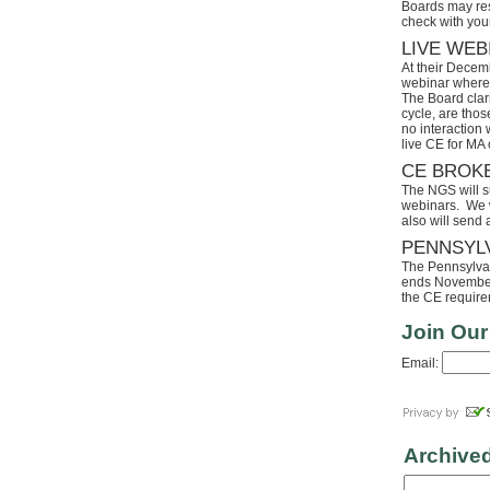
Boards may res
check with your
LIVE WEB
At their Decem
webinar where 
The Board clari
cycle, are tho
no interaction
live CE for MA 
CE BROK
The NGS will s
webinars. We wi
also will send
PENNSYL
The Pennsylvaia
ends November 
the CE requirem
Join Our
Email:
Archive