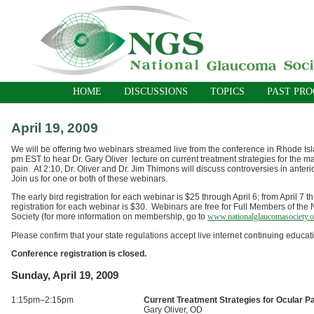
HOME
DISCUSSIONS
TOPICS
PAST PR
April 19, 2009
We will be offering two webinars streamed live from the conference in Rhode Isl
pm EST to hear Dr. Gary Oliver lecture on current treatment strategies for the 
pain. At 2:10, Dr. Oliver and Dr. Jim Thimons will discuss controversies in anter
Join us for one or both of these webinars.
The early bird registration for each webinar is $25 through April 6; from April 7 t
registration for each webinar is $30. Webinars are free for Full Members of th
Society (for more information on membership, go to
www.nationalglaucomasociety.o
Please confirm that your state regulations accept live internet continuing educati
Conference registration is closed.
Sunday, April 19, 2009
1:15pm–2:15pm
Current Treatment Strategies for Ocular 
Gary Oliver, OD