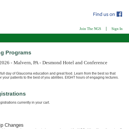
|
Join The NGS
Sign In
g Programs
 2026 - Malvern, PA - Desmond Hotel and Conference
full day of Glaucoma education and great food. Learn from the best so that
r your patients to the best of you abilities. EIGHT hours of engaging lectures.
istrations
istrations currently in your cart.
ip Changes