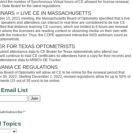
trict the number of Synchronous Virtual hours of CE allowed for license renewal;
 State Board for the latest regulations.
INARS = LIVE CE IN MASSACHUSETTS
ber 15, 2021 meeting, the Massachusetts Board of Optometry specified that a live
speakers and attendees can interact in real-time are considered to be live CE.
fied that distance learning CE courses, which are limited to 6 hours per renewal
se where the licensees are reading content or observing media on their own with
 with the instructor. Thus, the COPE-approved interactive NGS webinars count as
optometrists.
ER FOR TEXAS OPTOMETRISTS
ubmit attendance data to CE Broker for Texas optometrists who attend our
ll continue to mail CE certificates so attendees have a copy for their records and
 attendance data to ARBO's OE Tracker.
VANIA CE REGULATIONS
 Board of Optometry will allow all CE to be online for the renewal period that
30, 2022. Starting December 1, 2022, revised regulations allow for up to 50% of
ents (15 out of 30 ours) to be online.
 Email List
d Topics