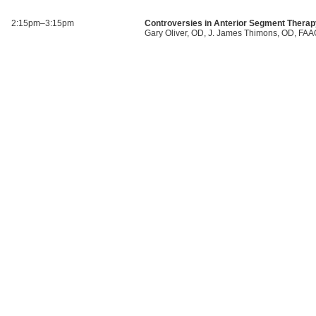
2:15pm–3:15pm
Controversies in Anterior Segment Thera
Gary Oliver, OD, J. James Thimons, OD, FA