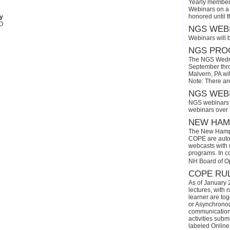
Yearly members
Webinars on a 
honored until 
py
AO
NGS WEBI
Webinars will 
NGS PROG
The NGS Wedne
September thro
Malvern, PA wi
Note: There ar
NGS WEBI
NGS webinars w
webinars over
NEW HAMP
The New Hamps
COPE are automa
webcasts with r
programs. In con
NH Board of O
COPE RUL
As of January 
lectures, with 
learner are tog
or Asynchronous
communication)
activities subm
labeled Online 