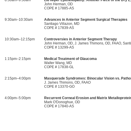
8:30am–9:30am
Lid Wiper Epitheliopathy: Another Piece of the Dry 
John Herman, OD
COPE # 17885-AS
9:30am–10:30am
Advances in Anterior Segment Surgical Therapies
Santiago Villazon, MD
COPE # 17839-AS
10:30am–12:15pm
Controversies in Anterior Segment Therapy
John Herman, OD, J. James Thimons, OD, FAAO, Santi
COPE # 13299-AS
1:15pm–2:15pm
Medical Treatment of Glaucoma
Walter Wang, MD
COPE # 17838-GL
2:15pm–4:00pm
Masquerade Syndromes: Binocular Vision vs. Patho
J. James Thimons, OD, FAAO
COPE # 13370-GO
4:00pm–5:00pm
Recurrent Corneal Erosion and Matrix Metalloprote
Mark O'Donoghue, OD
COPE # 17840-AS