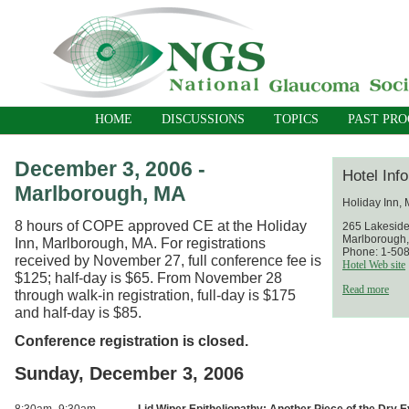
HOME
DISCUSSIONS
TOPICS
PAST PR
December 3, 2006 -
Hotel Inf
Marlborough, MA
Holiday Inn,
8 hours of COPE approved CE at the Holiday
265 Lakesid
Marlborough
Inn, Marlborough, MA. For registrations
Phone: 1-50
received by November 27, full conference fee is
Hotel Web site
$125; half-day is $65. From November 28
Read more
through walk-in registration, full-day is $175
and half-day is $85.
Conference registration is closed.
Sunday, December 3, 2006