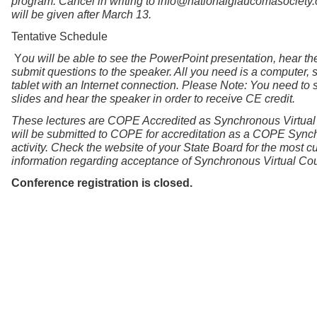
program. Cancel in writing to info@nationalglaucomasociety.
will be given after March 13.
Tentative Schedule
Y
ou will be able to see the PowerPoint presentation, hear th
submit questions to the speaker. All you need is a computer, 
tablet with an Internet connection. Please Note: You need to 
slides and hear the speaker in order to receive CE credit.
These lectures are COPE Accredited as Synchronous Virtual
will be submitted to COPE for accreditation as a COPE Sync
activity. Check the website of your State Board for the most cu
information regarding acceptance of Synchronous Virtual Co
Conference registration is closed.