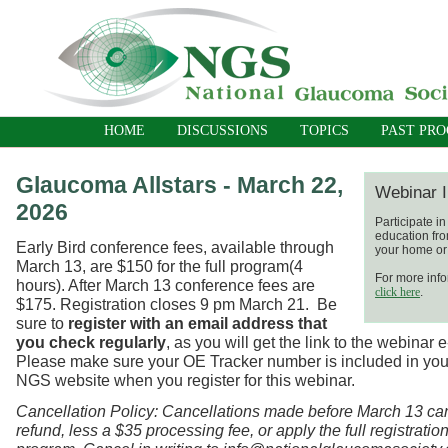
HOME
DISCUSSIONS
TOPICS
PAST PR
Glaucoma Allstars - March 22,
Webinar I
2026
Participate i
education fro
Early Bird conference fees, available through
your home or 
March 13, are $150 for the full program(4
For more info
hours). After March 13 conference fees are
click here
.
$175. Registration closes 9 pm March 21.
Be
sure to
register with an email address that
you check regularly
, as you will get the link to the webinar 
Please make sure your OE Tracker number is included in your
NGS website when you register for this webinar.
Cancellation Policy: Cancellations made before March 13 ca
refund, less a $35 processing fee, or apply the full registration