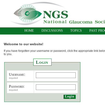
HOME
DISCUSSIONS
TOPICS
PAST PR
Welcome to our website!
If you have forgotten your username or password, click the appropriate link belo
to you.
Login
Username:
required
Password:
required