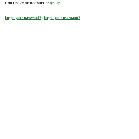
Don't have an account?
Sign Up!
forgot your password?
|
forgot your username?