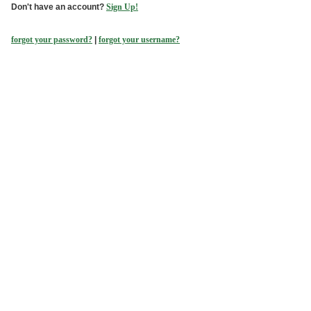
Don't have an account?
Sign Up!
forgot your password?
|
forgot your username?