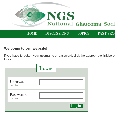
HOME
DISCUSSIONS
TOPICS
PAST PR
Welcome to our website!
If you have forgotten your username or password, click the appropriate link belo
to you.
Login
Username:
required
Password:
required