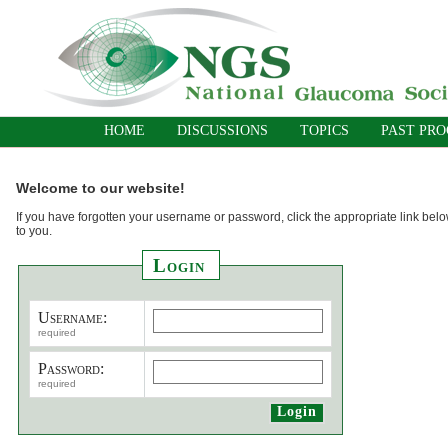
HOME
DISCUSSIONS
TOPICS
PAST PR
Welcome to our website!
If you have forgotten your username or password, click the appropriate link belo
to you.
Login
Username:
required
Password:
required