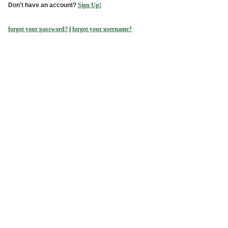
Don't have an account?
Sign Up!
forgot your password?
|
forgot your username?